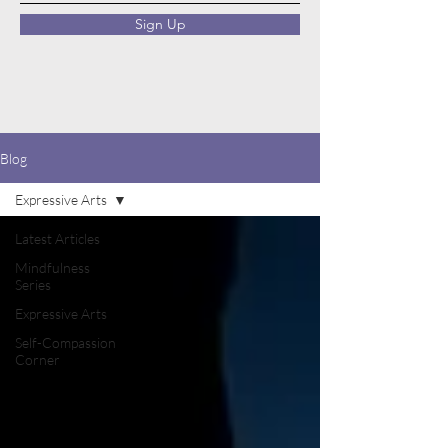
Sign Up
Blog
Expressive Arts
Latest Articles
Mindfulness
Series
Expressive Arts
Self-Compassion
Corner