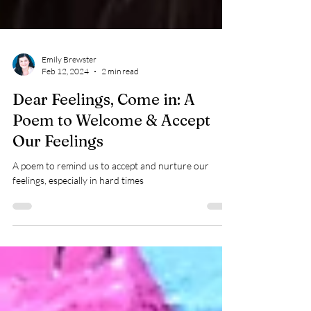
Emily Brewster
Feb 12, 2024
2 min read
Dear Feelings, Come in: A
Poem to Welcome & Accept
Our Feelings
A poem to remind us to accept and nurture our
feelings, especially in hard times