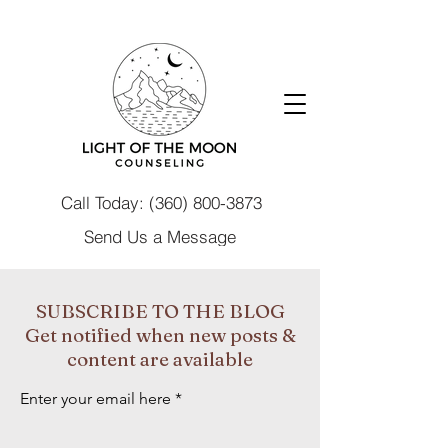
Call Today: (360) 800-3873
Send Us a Message
SUBSCRIBE TO THE BLOG
Get notified when new posts &
content are available
Enter your email here